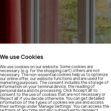
We use Cookies
We use cookies on our website. Some cookies are
necessary (e.g. for the shopping cart) others are not
necessary. The non-essential cookies help us to optimize
our online offer, our website functions and are used for
marketing purposes. The consent includes the storage of
information on your terminal device, the reading of
personal data and its processing. Click 'Accept all' to
consent to the use of cookies that are not necessary or
'Reject all' if you decide otherwise. You can get detailed
information of the types of cookies we use and access
their settings under 'Manage Settings'. You can access the
settings at any time and also subsequently deselect