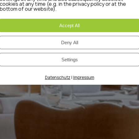
cookies at any time (e.g. in the privacy policy or at the
bottom of our website).
Accept All
Deny All
Settings
|
Datenschutz
Impressum
 & SUITES