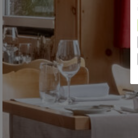
ROOMS