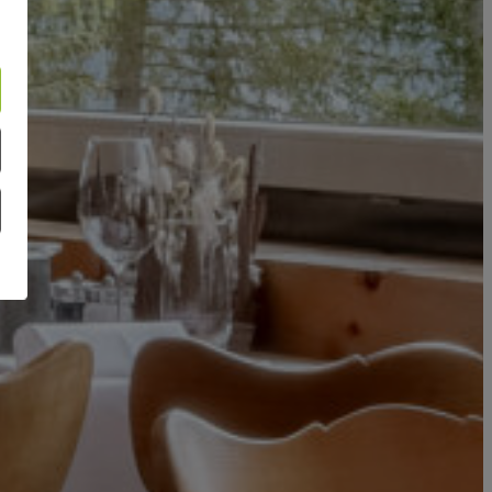
APARTMENTS