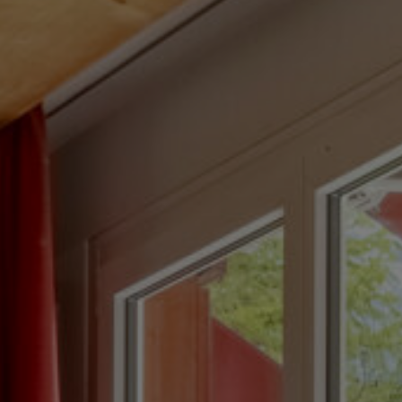
ION AND BENEFITS