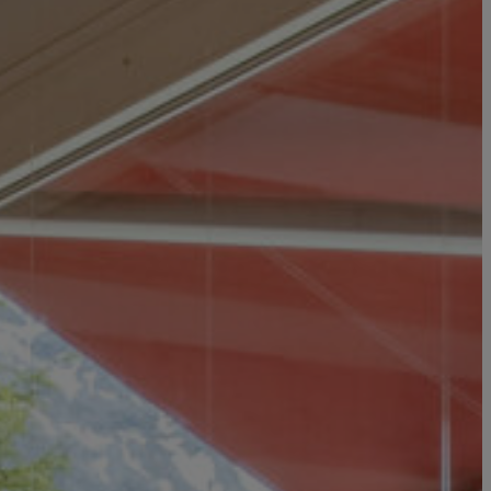
IMPRESSIONS