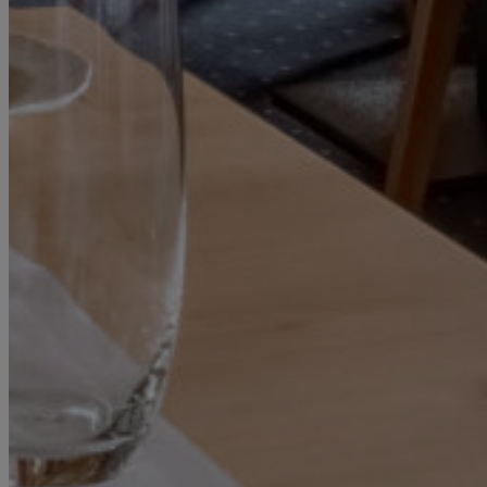
SPECIALS