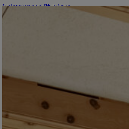
Skip to main content
Skip to footer
HOTEL