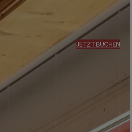
JETZT BUCHEN