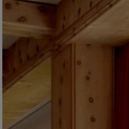
HOTEL LOCAT